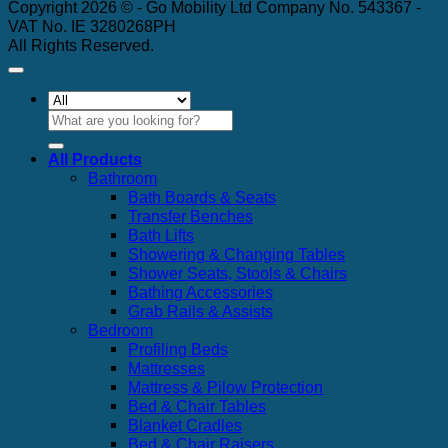
Copyright 2026 © - Go Mobility Ltd Company No. 543367 -
VAT No. IE 3280268PH
All Rights Reserved.
Search
for:
All Products
Bathroom
Bath Boards & Seats
Transfer Benches
Bath Lifts
Showering & Changing Tables
Shower Seats, Stools & Chairs
Bathing Accessories
Grab Rails & Assists
Bedroom
Profiling Beds
Mattresses
Mattress & Pilow Protection
Bed & Chair Tables
Blanket Cradles
Bed & Chair Raisers