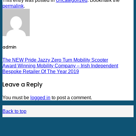
This entry was posted in
Uncategorized
. Bookmark the
permalink
.
admin
The NEW Pride Jazzy Zero Turn Mobility Scooter
Award Winning Mobility Company – Irish Independent
Bespoke Retailer Of The Year 2019
Leave a Reply
You must be
logged in
to post a comment.
Back to top