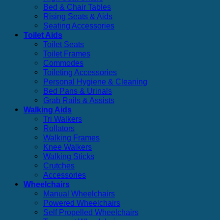
Bed & Chair Tables
Rising Seats & Aids
Seating Accessories
Toilet Aids
Toilet Seats
Toilet Frames
Commodes
Toileting Accessories
Personal Hygiene & Cleaning
Bed Pans & Urinals
Grab Rails & Assists
Walking Aids
Tri Walkers
Rollators
Walking Frames
Knee Walkers
Walking Sticks
Crutches
Accessories
Wheelchairs
Manual Wheelchairs
Powered Wheelchairs
Self Propelled Wheelchairs