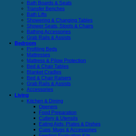
Bath Boards & Seats
Transfer Benches
Bath Lifts
Showering & Changing Tables
Shower Seats, Stools & Chairs
Bathing Accessories
Grab Rails & Assists
Bedroom
Profiling Beds
Mattresses
Mattress & Pilow Protection
Bed & Chair Tables
Blanket Cradles
Bed & Chair Raisers
Grab Rails & Assists
Accessories
Living
Kitchen & Dining
Openers
Food Preparation
Cutlery & Utensils
Eating Aids, Plates & Dishes
Cups, Mugs & Accessories
Feeding Evaluation Kits