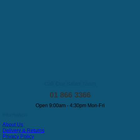
Call Our Sales Team
01 866 3366
Open 9:00am - 4:30pm Mon-Fri
Information
About Us
Delivery & Returns
Privacy Policy