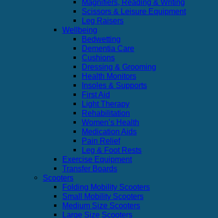
Magnifiers, Reading & Writing
Scissors & Leisure Equipment
Leg Raisers
Wellbeing
Bedwetting
Dementia Care
Cushions
Dressing & Grooming
Health Monitors
Insoles & Supports
First Aid
Light Therapy
Rehabilitation
Women’s Health
Medication Aids
Pain Relief
Leg & Foot Rests
Exercise Equipment
Transfer Boards
Scooters
Folding Mobility Scooters
Small Mobility Scooters
Medium Size Scooters
Large Size Scooters