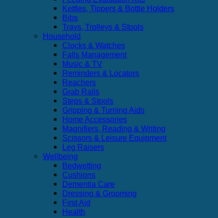
Kettles, Tippers & Bottle Holders
Bibs
Trays, Trolleys & Stools
Household
Clocks & Watches
Falls Management
Music & TV
Reminders & Locators
Reachers
Grab Rails
Steps & Stools
Gripping & Turning Aids
Home Accessories
Magnifiers, Reading & Writing
Scissors & Leisure Equipment
Leg Raisers
Wellbeing
Bedwetting
Cushions
Dementia Care
Dressing & Grooming
First Aid
Health