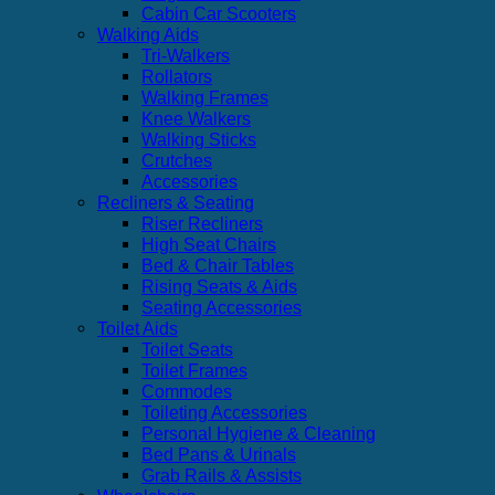
Cabin Car Scooters
Walking Aids
Tri-Walkers
Rollators
Walking Frames
Knee Walkers
Walking Sticks
Crutches
Accessories
Recliners & Seating
Riser Recliners
High Seat Chairs
Bed & Chair Tables
Rising Seats & Aids
Seating Accessories
Toilet Aids
Toilet Seats
Toilet Frames
Commodes
Toileting Accessories
Personal Hygiene & Cleaning
Bed Pans & Urinals
Grab Rails & Assists