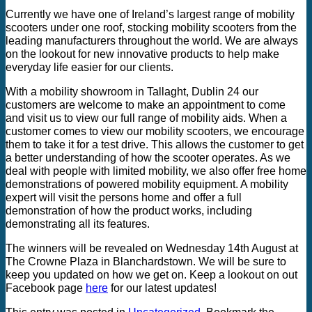
Currently we have one of Ireland’s largest range of mobility
scooters under one roof, stocking mobility scooters from the
leading manufacturers throughout the world. We are always
on the lookout for new innovative products to help make
everyday life easier for our clients.
With a mobility showroom in Tallaght, Dublin 24 our
customers are welcome to make an appointment to come
and visit us to view our full range of mobility aids. When a
customer comes to view our mobility scooters, we encourage
them to take it for a test drive. This allows the customer to get
a better understanding of how the scooter operates. As we
deal with people with limited mobility, we also offer free home
demonstrations of powered mobility equipment. A mobility
expert will visit the persons home and offer a full
demonstration of how the product works, including
demonstrating all its features.
The winners will be revealed on Wednesday 14th August at
The Crowne Plaza in Blanchardstown. We will be sure to
keep you updated on how we get on. Keep a lookout on out
Facebook page
here
for our latest updates!