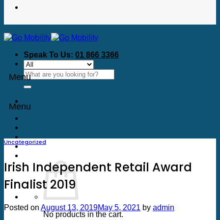
Speak To Us:
01 866 3366
Search
Menu
for:
Menu
Uncategorized
Irish Independent Retail Award
Finalist 2019
Posted on
August 13, 2019
May 5, 2021
by
admin
No products in the cart.