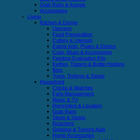
Grab Rails & Assists
Accessories
Living
Kitchen & Dining
Openers
Food Preparattion
Cutlery & Utensils
Eating Aids, Plates & Dishes
Cups, Mugs & Accessories
Feeding Evaluation Kits
Kettles, Tippers & Bottle Holders
Bibs
Trays, Trolleys & Stools
Household
Clocks & Watches
Falls Management
Music & TV
Reminders & Locators
Grab Rails
Steps & Stools
Reachers
Gripping & Turning Aids
Home Accessories