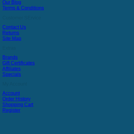
Our Blog
Terms & Conditions
Customer SErvice
Contact Us
Returns
Site Map
Extras
Brands
Gift Certificates
Affiliates
Specials
My Account
Account
Order History
Shopping Cart
Register
V