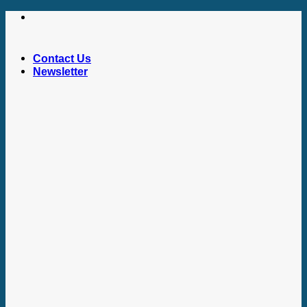
Skip
to
content
Contact Us
Newsletter