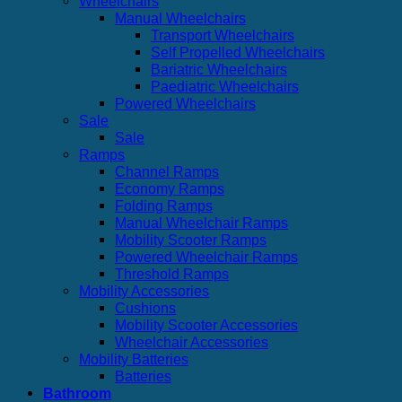
Wheelchairs
Manual Wheelchairs
Transport Wheelchairs
Self Propelled Wheelchairs
Bariatric Wheelchairs
Paediatric Wheelchairs
Powered Wheelchairs
Sale
Sale
Ramps
Channel Ramps
Economy Ramps
Folding Ramps
Manual Wheelchair Ramps
Mobility Scooter Ramps
Powered Wheelchair Ramps
Threshold Ramps
Mobility Accessories
Cushions
Mobility Scooter Accessories
Wheelchair Accessories
Mobility Batteries
Batteries
Bathroom