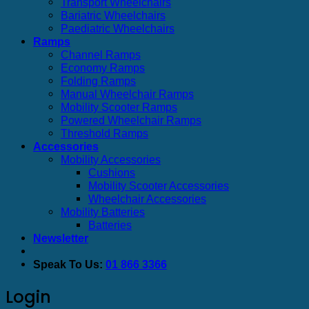
Transport Wheelchairs
Bariatric Wheelchairs
Paediatric Wheelchairs
Ramps
Channel Ramps
Economy Ramps
Folding Ramps
Manual Wheelchair Ramps
Mobility Scooter Ramps
Powered Wheelchair Ramps
Threshold Ramps
Accessories
Mobility Accessories
Cushions
Mobility Scooter Accessories
Wheelchair Accessories
Mobility Batteries
Batteries
Newsletter
Speak To Us:
01 866 3366
Login