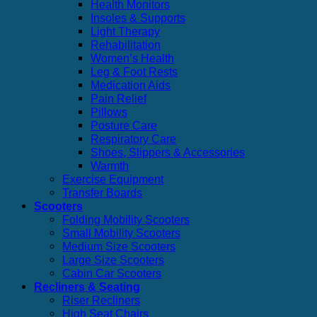
Health Monitors
Insoles & Supports
Light Therapy
Rehabilitation
Women’s Health
Leg & Foot Rests
Medication Aids
Pain Relief
Pillows
Posture Care
Respiratory Care
Shoes, Slippers & Accessories
Warmth
Exercise Equipment
Transfer Boards
Scooters
Folding Mobility Scooters
Small Mobility Scooters
Medium Size Scooters
Large Size Scooters
Cabin Car Scooters
Recliners & Seating
Riser Recliners
High Seat Chairs