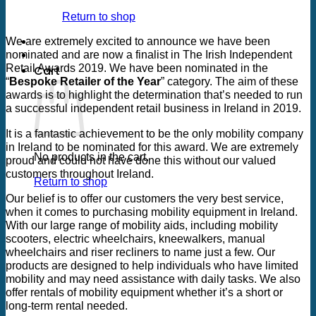
13
Return to shop
Aug
We are extremely excited to announce we have been
nominated and are now a finalist in The Irish Independent
Retail Awards 2019. We have been nominated in the
Cart
“
Bespoke Retailer of the Year
” category. The aim of these
awards is to highlight the determination that’s needed to run
a successful independent retail business in Ireland in 2019.
It is a fantastic achievement to be the only mobility company
in Ireland to be nominated for this award. We are extremely
No products in the cart.
proud and could not have done this without our valued
customers throughout Ireland.
Return to shop
Our belief is to offer our customers the very best service,
when it comes to purchasing mobility equipment in Ireland.
With our large range of mobility aids, including mobility
scooters, electric wheelchairs, kneewalkers, manual
wheelchairs and riser recliners to name just a few. Our
products are designed to help individuals who have limited
mobility and may need assistance with daily tasks. We also
offer rentals of mobility equipment whether it’s a short or
long-term rental needed.