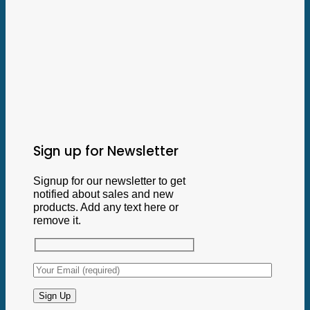
Sign up for Newsletter
Signup for our newsletter to get
notified about sales and new
products. Add any text here or
remove it.