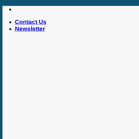
Skip
to
Contact Us
content
Newsletter