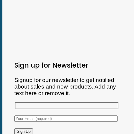
Sign up for Newsletter
Signup for our newsletter to get notified
about sales and new products. Add any
text here or remove it.