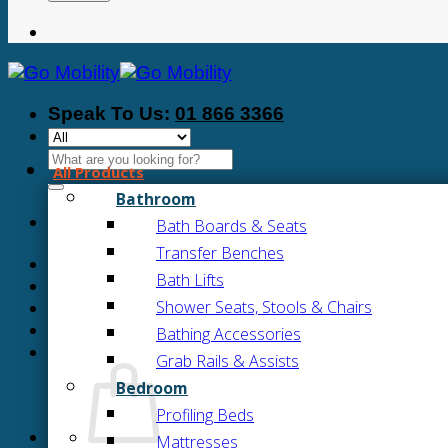
Speak To Us:
01 866 3366
Search
All Products
for:
Bathroom
Bath Boards & Seats
Transfer Benches
Bath Lifts
Shower Seats, Stools & Chairs
Bathing Accessories
Grab Rails & Assists
Bedroom
Profiling Beds
Mattresses