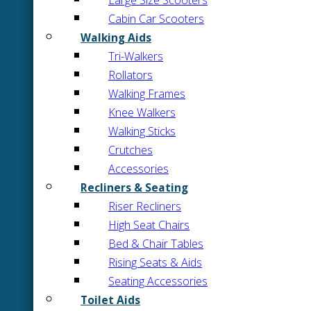
Large Size Scooters
Cabin Car Scooters
Walking Aids
Tri-Walkers
Rollators
Walking Frames
Knee Walkers
Walking Sticks
Crutches
Accessories
Recliners & Seating
Riser Recliners
High Seat Chairs
Bed & Chair Tables
Rising Seats & Aids
Seating Accessories
Toilet Aids