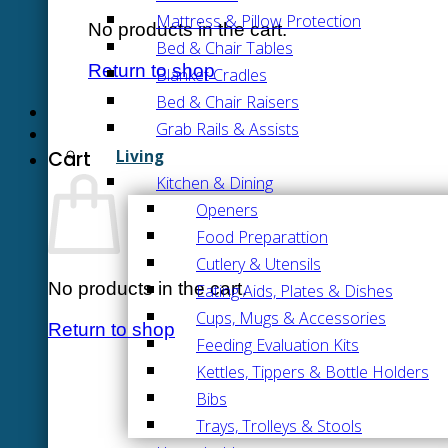
Mattress & Pillow Protection
No products in the cart.
Bed & Chair Tables
Return to shop
Blanket Cradles
Bed & Chair Raisers
Grab Rails & Assists
Living
Cart
Kitchen & Dining
Openers
Food Preparattion
Cutlery & Utensils
No products in the cart.
Eating Aids, Plates & Dishes
Cups, Mugs & Accessories
Return to shop
Feeding Evaluation Kits
Kettles, Tippers & Bottle Holders
Bibs
Trays, Trolleys & Stools