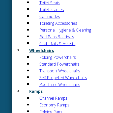
Toilet Seats
Toilet Frames
Commodes
Toileting Accessories
Personal Hygiene & Cleaning
Bed Pans & Urinals
Grab Rails & Assists
Wheelchairs
Folding Powerchairs
Standard Powerchairs
Transport Wheelchairs
Self Propelled Wheelchairs
Paediatric Wheelchairs
Ramps
Channel Ramps
Economy Ramps
Folding Ramps