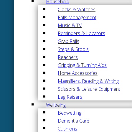
Household
Clocks & Watches
Falls Management
Music & TV
Reminders & Locators
Grab Rails
Steps & Stools
Reachers
Gripping & Turning Aids
Home Accessories
Magnifiers, Reading & Writing
Scissors & Leisure Equipment
Leg Raisers
Wellbeing
Bedwetting
Dementia Care
Cushions