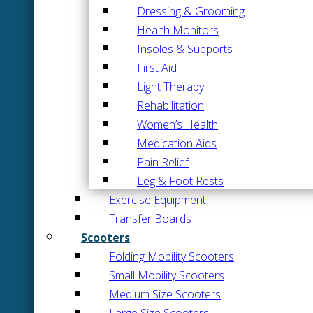
Dressing & Grooming
Health Monitors
Insoles & Supports
First Aid
Light Therapy
Rehabilitation
Women’s Health
Medication Aids
Pain Relief
Leg & Foot Rests
Exercise Equipment
Transfer Boards
Scooters
Folding Mobility Scooters
Small Mobility Scooters
Medium Size Scooters